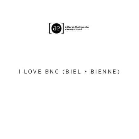
I LOVE BNC (BIEL • BIENNE)