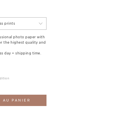
s prints
essional photo paper with
for the highest quality and
ss day + shipping time.
dition
 AU PANIER