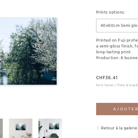
Prints options:
40x60cm Semi glos
Printed on Fuji prof
a semi-gloss finish, 
long-lasting print.
Production: 6 busine
CHF
36.41
hors taxes / frais d'expé
AJOUTER
Retour à la galerie