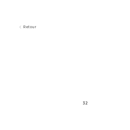
Retour
32