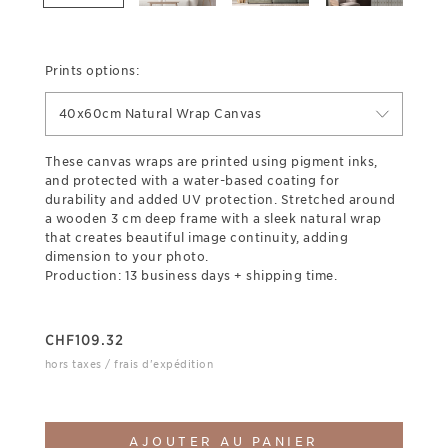
Prints options:
40x60cm Natural Wrap Canvas
These canvas wraps are printed using pigment inks,
and protected with a water-based coating for
durability and added UV protection. Stretched around
a wooden 3 cm deep frame with a sleek natural wrap
that creates beautiful image continuity, adding
dimension to your photo.
Production: 13 business days + shipping time.
CHF
109.32
hors taxes / frais d'expédition
AJOUTER AU PANIER