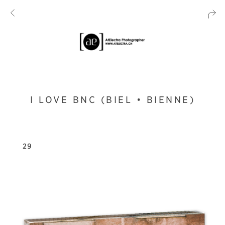
I LOVE BNC (BIEL • BIENNE)
29