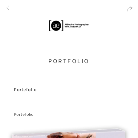
PORTFOLIO
Portefolio
Portefolio