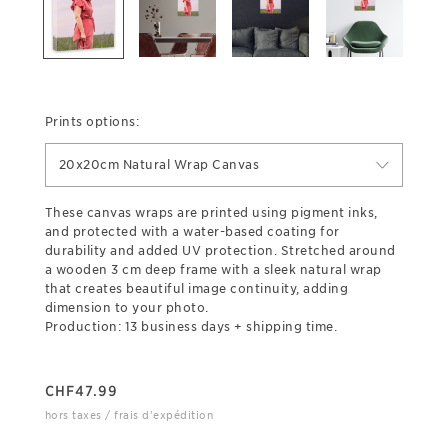
Prints options:
20x20cm Natural Wrap Canvas
These canvas wraps are printed using pigment inks,
and protected with a water-based coating for
durability and added UV protection. Stretched around
a wooden 3 cm deep frame with a sleek natural wrap
that creates beautiful image continuity, adding
dimension to your photo.
Production: 13 business days + shipping time.
CHF
47.99
hors taxes / frais d'expédition